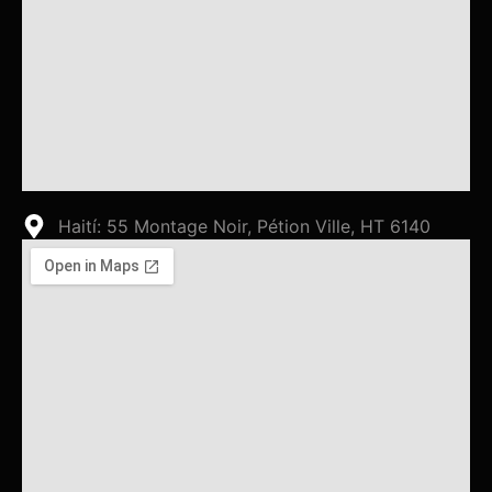
Haití: 55 Montage Noir, Pétion Ville, HT 6140