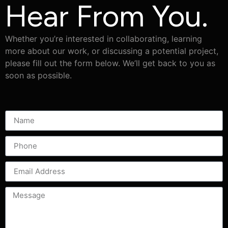
Hear From You.
Whether you’re interested in collaborating, learning
more about our work, or discussing a potential project,
please fill out the form below. We’ll get back to you as
soon as possible.