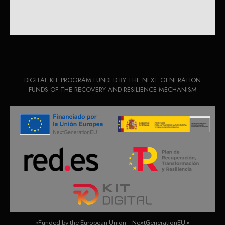
DIGITAL KIT PROGRAM FUNDED BY THE NEXT GENERATION
FUNDS OF THE RECOVERY AND RESILIENCE MECHANISM
«Funded by the European Union – NextGenerationEU.»