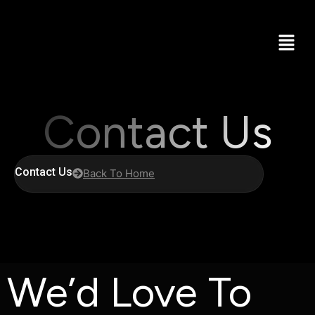
Contact Us
Contact Us
Back To Home
We’d Love To