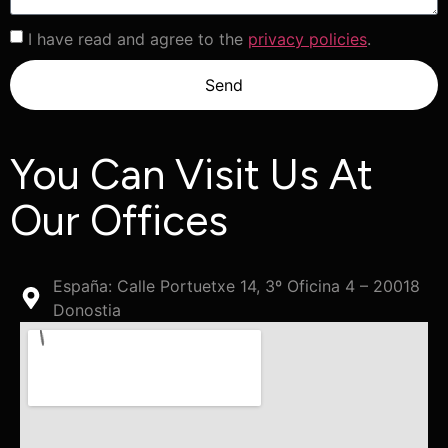
I have read and agree to the
privacy policies
.
Send
You Can Visit Us At
Our Offices
España: Calle Portuetxe 14, 3º Oficina 4 – 20018
Donostia