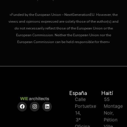
«Funded by the European Union – NextGenerationEU. However, the
views and opinions expressed are solely those of the author(s) and
do not necessarily reflect those of the European Union or the
European Commission. Neither the European Union nor the
European Commission can be held responsible for them»
España
Haití
Calle
55
Portuetxe
Montage
14,
Noir,
3º
Pétion
Oficina
Ville,