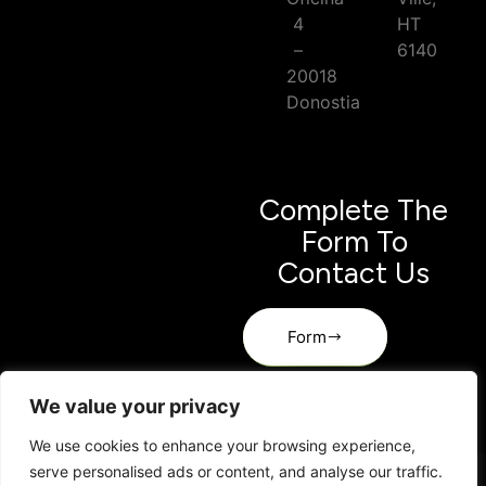
4
HT
–
6140
20018
Donostia
Complete The
Form To
Contact Us
Form
We value your privacy
We use cookies to enhance your browsing experience,
serve personalised ads or content, and analyse our traffic.